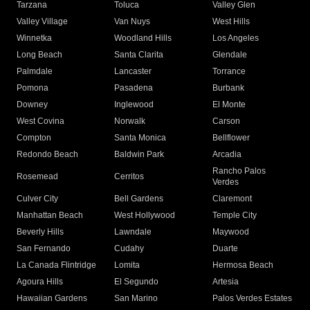
Tarzana
Toluca
Valley Glen
Valley Village
Van Nuys
West Hills
Winnetka
Woodland Hills
Los Angeles
Long Beach
Santa Clarita
Glendale
Palmdale
Lancaster
Torrance
Pomona
Pasadena
Burbank
Downey
Inglewood
El Monte
West Covina
Norwalk
Carson
Compton
Santa Monica
Bellflower
Redondo Beach
Baldwin Park
Arcadia
Rancho Palos
Rosemead
Cerritos
Verdes
Culver City
Bell Gardens
Claremont
Manhattan Beach
West Hollywood
Temple City
Beverly Hills
Lawndale
Maywood
San Fernando
Cudahy
Duarte
La Canada Flintridge
Lomita
Hermosa Beach
Agoura Hills
El Segundo
Artesia
Hawaiian Gardens
San Marino
Palos Verdes Estates