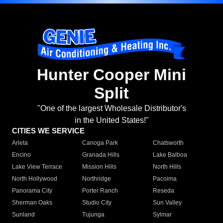
Hunter Cooper Mini
Split
"One of the largest Wholesale Distributor's
in the United States!"
CITIES WE SERVICE
Arleta
Canoga Park
Chatsworth
Encino
Granada Hills
Lake Balboa
Lake View Terrace
Mission Hills
North Hills
North Hollywood
Northridge
Pacoima
Panorama City
Porter Ranch
Reseda
Sherman Oaks
Studio City
Sun Valley
Sunland
Tujunga
Sylmar