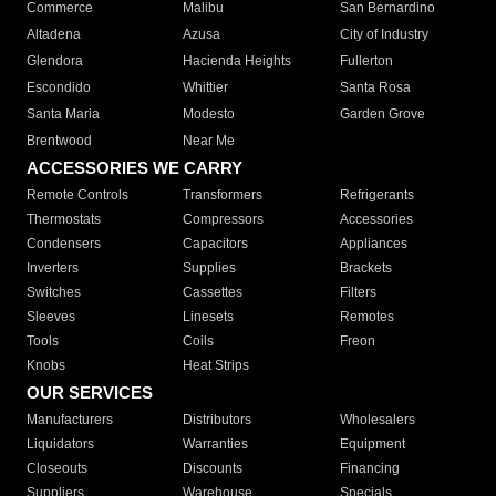
Commerce
Malibu
San Bernardino
Altadena
Azusa
City of Industry
Glendora
Hacienda Heights
Fullerton
Escondido
Whittier
Santa Rosa
Santa Maria
Modesto
Garden Grove
Brentwood
Near Me
ACCESSORIES WE CARRY
Remote Controls
Transformers
Refrigerants
Thermostats
Compressors
Accessories
Condensers
Capacitors
Appliances
Inverters
Supplies
Brackets
Switches
Cassettes
Filters
Sleeves
Linesets
Remotes
Tools
Coils
Freon
Knobs
Heat Strips
OUR SERVICES
Manufacturers
Distributors
Wholesalers
Liquidators
Warranties
Equipment
Closeouts
Discounts
Financing
Suppliers
Warehouse
Specials