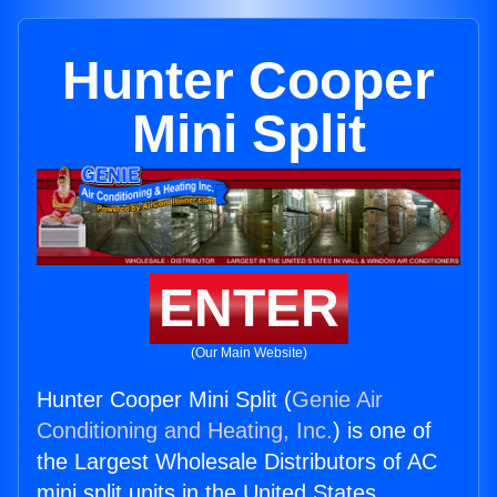
Hunter Cooper
Mini Split
ENTER
(Our Main Website)
Hunter Cooper Mini Split (
Genie Air
Conditioning and Heating, Inc.
) is one of
the Largest Wholesale Distributors of AC
mini split units in the United States.