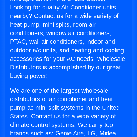
Looking for quality Air Conditioner units
nearby? Contact us for a wide variety of
heat pump, mini splits, room air
conditioners, window air conditioners,
PTAC, wall air conditioners, indoor and
outdoor a/c units, and heating and cooling
accessories for your AC needs. Wholesale
Distributors is accomplished by our great
buying power!
We are one of the largest wholesale
distributors of air conditioner and heat
pump ac mini split systems in the United
States. Contact us for a wide variety of
climate control systems. We carry top
brands such as: Genie Aire, LG, Midea,