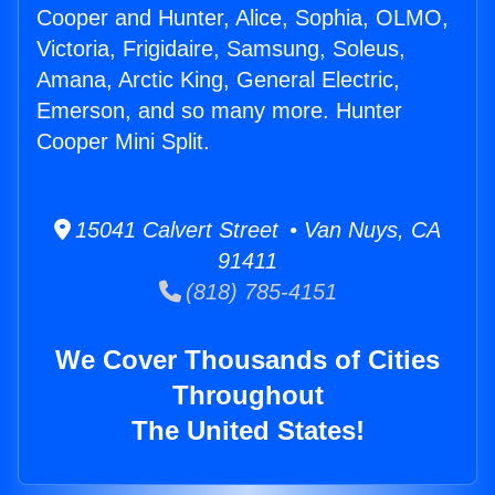
Cooper and Hunter, Alice, Sophia, OLMO,
Victoria, Frigidaire, Samsung, Soleus,
Amana, Arctic King, General Electric,
Emerson, and so many more. Hunter
Cooper Mini Split.
15041 Calvert Street • Van Nuys, CA
91411
(818) 785-4151
We Cover Thousands of Cities
Throughout
The United States!